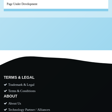
Page Under Development
TERMS & LEGAL
Trademark & Legal
Terms & Conditions
ABOUT
About Us
Technology Partner / Alliances