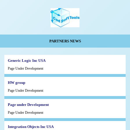
PARTNERS NEWS
Generic Logic Inc USA
Page Under Development
HW group
Page Under Development
Page under Development
Page Under Development
Integration Objects Inc USA