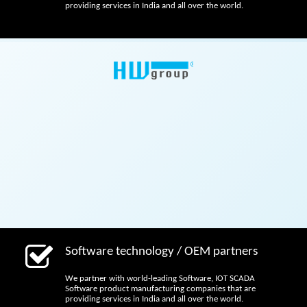
providing services in India and all over the world.
Software technology / OEM partners
We partner with world-leading Software, IOT SCADA
Software product manufacturing companies that are
providing services in India and all over the world.