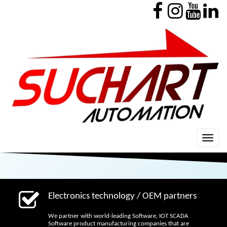
Electronics technology / OEM partners
We partner with world-leading Software, IOT SCADA
Software product manufacturing companies that are