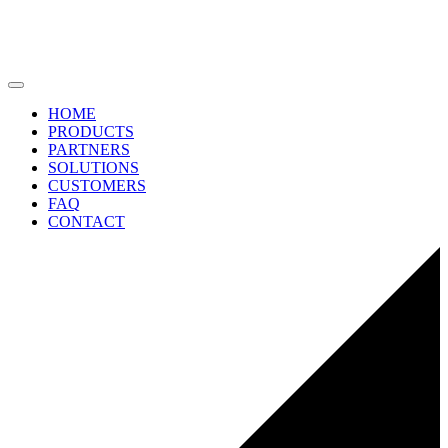
HOME
PRODUCTS
PARTNERS
SOLUTIONS
CUSTOMERS
FAQ
CONTACT