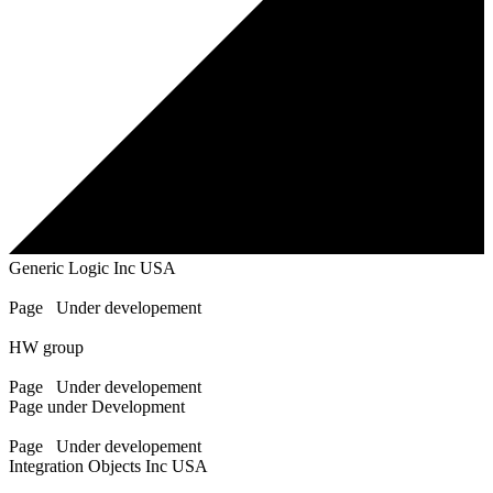
Generic Logic Inc USA
Page Under developement
HW group
Page Under developement
Page under Development
Page Under developement
Integration Objects Inc USA