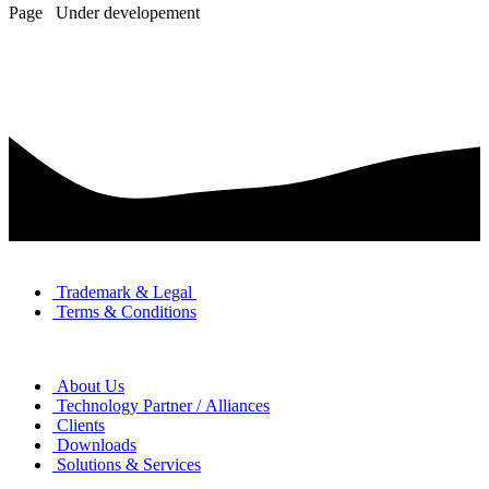
Page Under developement
TERMS & LEGAL
Trademark & Legal
Terms & Conditions
ABOUT
About Us
Technology Partner / Alliances
Clients
Downloads
Solutions & Services