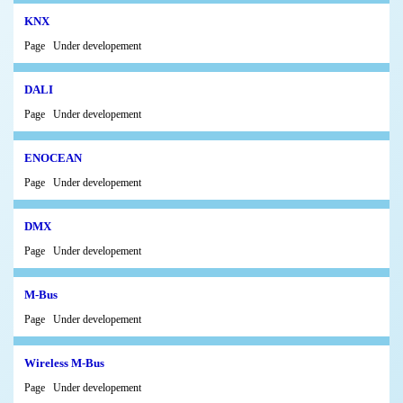
KNX
Page Under developement
DALI
Page Under developement
ENOCEAN
Page Under developement
DMX
Page Under developement
M-Bus
Page Under developement
Wireless M-Bus
Page Under developement