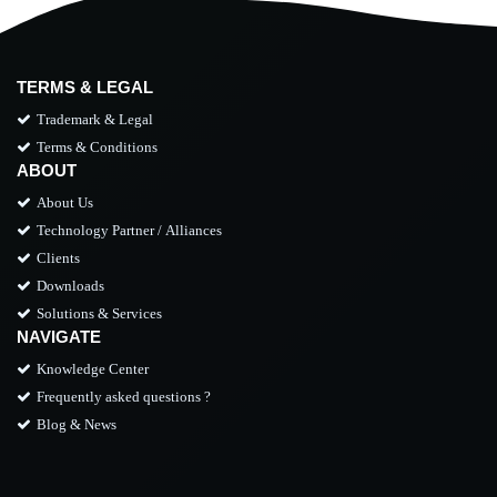
TERMS & LEGAL
Trademark & Legal
Terms & Conditions
ABOUT
About Us
Technology Partner / Alliances
Clients
Downloads
Solutions & Services
NAVIGATE
Knowledge Center
Frequently asked questions ?
Blog & News