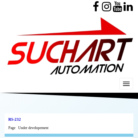
RS-232
Page Under developement