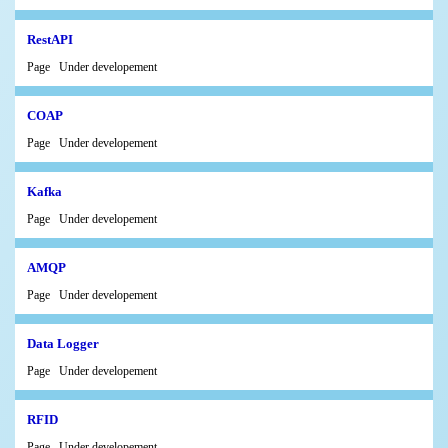
RestAPI
Page Under developement
COAP
Page Under developement
Kafka
Page Under developement
AMQP
Page Under developement
Data Logger
Page Under developement
RFID
Page Under developement