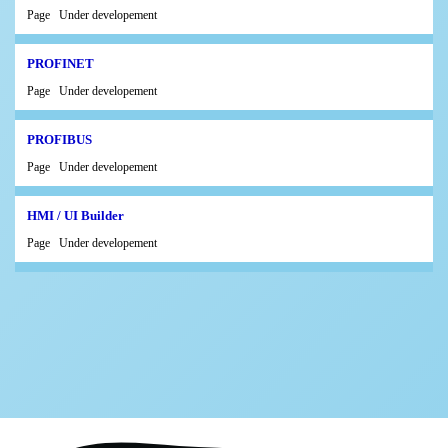
Page Under developement
PROFINET
Page Under developement
PROFIBUS
Page Under developement
HMI / UI Builder
Page Under developement