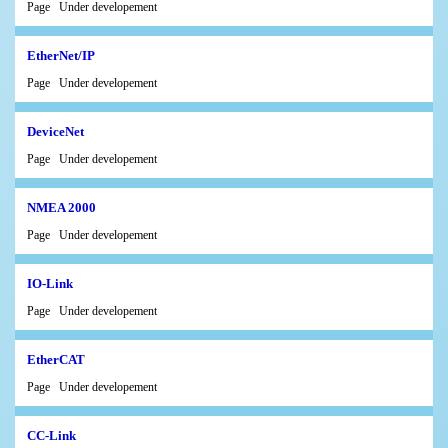
Page Under developement
EtherNet/IP
Page Under developement
DeviceNet
Page Under developement
NMEA 2000
Page Under developement
IO-Link
Page Under developement
EtherCAT
Page Under developement
CC-Link