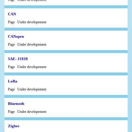
CAN
Page Under developement
CANopen
Page Under developement
SAE- J1939
Page Under developement
LoRa
Page Under developement
Bluetooth
Page Under developement
Zigbee