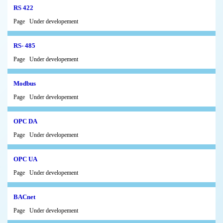
RS 422
Page Under developement
RS- 485
Page Under developement
Modbus
Page Under developement
OPC DA
Page Under developement
OPC UA
Page Under developement
BACnet
Page Under developement