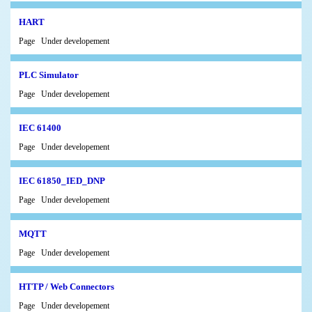
HART
Page Under developement
PLC Simulator
Page Under developement
IEC 61400
Page Under developement
IEC 61850_IED_DNP
Page Under developement
MQTT
Page Under developement
HTTP / Web Connectors
Page Under developement